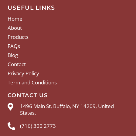
USEFUL LINKS
Home
About
Products
FAQs
Blog
Contact
Privacy Policy
Term and Conditions
CONTACT US
1496 Main St, Buffalo, NY 14209, United
States.
(716) 300 2773