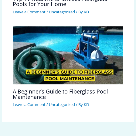
Pools for Your Home
Leave a Comment
/
Uncategorized
/ By
KD
A Beginner’s Guide to Fiberglass Pool
Maintenance
Leave a Comment
/
Uncategorized
/ By
KD