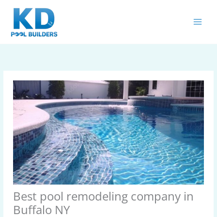
Skip
MAIN
to
MEN
content
Best pool remodeling company in
Buffalo NY