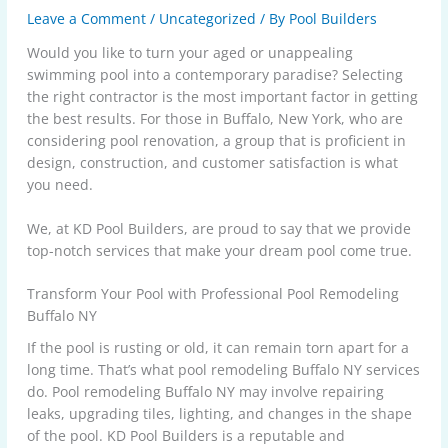
Leave a Comment
/
Uncategorized
/ By
Pool Builders
Would you like to turn your aged or unappealing
swimming pool into a contemporary paradise? Selecting
the right contractor is the most important factor in getting
the best results. For those in Buffalo, New York, who are
considering pool renovation, a group that is proficient in
design, construction, and customer satisfaction is what
you need.
We, at KD Pool Builders, are proud to say that we provide
top-notch services that make your dream pool come true.
Transform Your Pool with Professional Pool Remodeling
Buffalo NY
If the pool is rusting or old, it can remain torn apart for a
long time. That’s what pool remodeling Buffalo NY services
do. Pool remodeling Buffalo NY may involve repairing
leaks, upgrading tiles, lighting, and changes in the shape
of the pool. KD Pool Builders is a reputable and