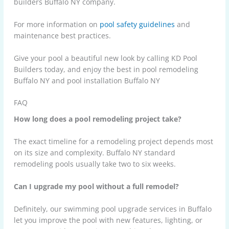
builders Buffalo NY company.
For more information on
pool safety guidelines
and
maintenance best practices
.
Give your pool a beautiful new look by calling
KD Pool
Builders
today, and enjoy the best in pool remodeling
Buffalo NY and pool installation Buffalo NY
FAQ
How long does a pool remodeling project take?
The exact timeline for a remodeling project depends most
on its size and complexity. Buffalo NY standard
remodeling pools usually take two to six weeks.
Can I upgrade my pool without a full remodel?
Definitely, our swimming pool upgrade services in Buffalo
let you improve the pool with new features, lighting, or