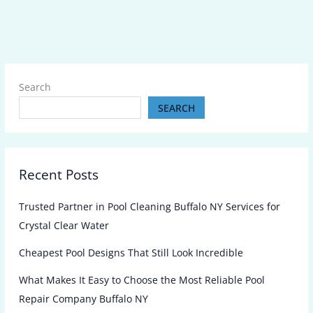
Search
SEARCH
Recent Posts
Trusted Partner in Pool Cleaning Buffalo NY Services for
Crystal Clear Water
Cheapest Pool Designs That Still Look Incredible
What Makes It Easy to Choose the Most Reliable Pool
Repair Company Buffalo NY