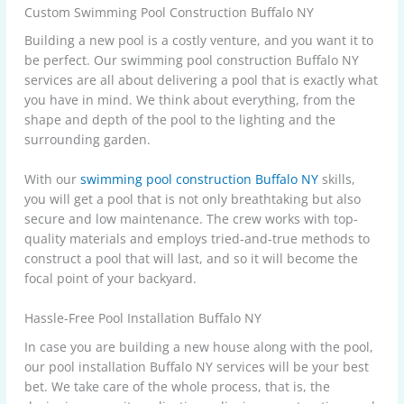
Custom Swimming Pool Construction Buffalo NY
Building a new pool is a costly venture, and you want it to
be perfect. Our swimming pool construction Buffalo NY
services are all about delivering a pool that is exactly what
you have in mind. We think about everything, from the
shape and depth of the pool to the lighting and the
surrounding garden.
With our
swimming pool construction Buffalo NY
skills,
you will get a pool that is not only breathtaking but also
secure and low maintenance. The crew works with top-
quality materials and employs tried-and-true methods to
construct a pool that will last, and so it will become the
focal point of your backyard.
Hassle-Free Pool Installation Buffalo NY
In case you are building a new house along with the pool,
our pool installation Buffalo NY services will be your best
bet. We take care of the whole process, that is, the