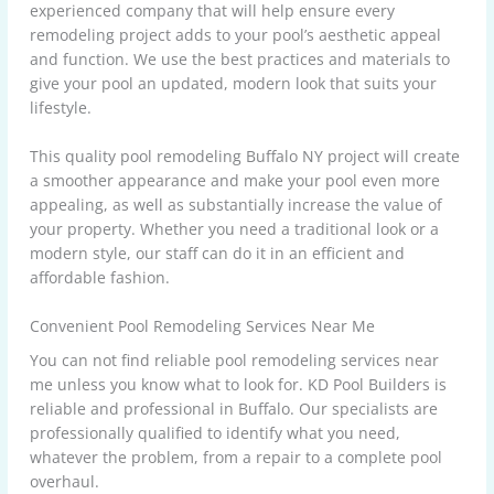
experienced company that will help ensure every
remodeling project adds to your pool’s aesthetic appeal
and function. We use the best practices and materials to
give your pool an updated, modern look that suits your
lifestyle.
This quality pool remodeling Buffalo NY project will create
a smoother appearance and make your pool even more
appealing, as well as substantially increase the value of
your property. Whether you need a traditional look or a
modern style, our staff can do it in an efficient and
affordable fashion.
Convenient Pool Remodeling Services Near Me
You can not find reliable pool remodeling services near
me unless you know what to look for. KD Pool Builders is
reliable and professional in Buffalo. Our specialists are
professionally qualified to identify what you need,
whatever the problem, from a repair to a complete pool
overhaul.