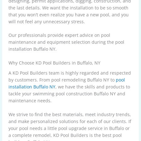
designing, permit applications, digging, construction, and
the last details. We want the installation to be so smooth
that you won’t even realize you have a new pool, and you
will not feel any unnecessary stress.
Our professionals provide expert advice on pool
maintenance and equipment selection during the pool
installation Buffalo NY.
Why Choose KD Pool Builders in Buffalo, NY
A KD Pool Builders team is highly regarded and respected
by customers. From pool remodeling Buffalo NY to
pool
installation Buffalo NY
, we have the skills and products to
tackle your swimming pool construction Buffalo NY and
maintenance needs.
We strive to find the best materials, meet industry trends,
and make personalized solutions for each of our clients. If
your pool needs a little pool upgrade service in Buffalo or
a complete remodel,
KD Pool Builders
is the best pool