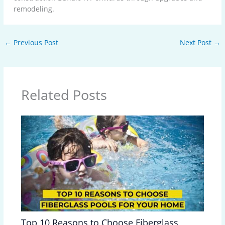
remodeling.
←
Previous Post
Next Post
→
Related Posts
Top 10 Reasons to Choose Fiberglass