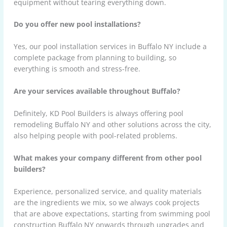
equipment without tearing everything down.
Do you offer new pool installations?
Yes, our pool installation services in Buffalo NY include a
complete package from planning to building, so
everything is smooth and stress-free.
Are your services available throughout Buffalo?
Definitely, KD Pool Builders is always offering pool
remodeling Buffalo NY and other solutions across the city,
also helping people with pool-related problems.
What makes your company different from other pool
builders?
Experience, personalized service, and quality materials
are the ingredients we mix, so we always cook projects
that are above expectations, starting from swimming pool
construction Buffalo NY onwards through upgrades and