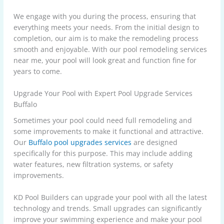
We engage with you during the process, ensuring that
everything meets your needs. From the initial design to
completion, our aim is to make the remodeling process
smooth and enjoyable. With our pool remodeling services
near me, your pool will look great and function fine for
years to come.
Upgrade Your Pool with Expert Pool Upgrade Services
Buffalo
Sometimes your pool could need full remodeling and
some improvements to make it functional and attractive.
Our
Buffalo pool upgrades services
are designed
specifically for this purpose. This may include adding
water features, new filtration systems, or safety
improvements.
KD Pool Builders can upgrade your pool with all the latest
technology and trends. Small upgrades can significantly
improve your swimming experience and make your pool