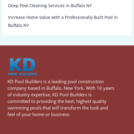
Deep Pool Cleaning Services in Buffalo NY
Increase Home Value with a Professionally Built Pool in
Buffalo NY
KD Pool Builders is a leading pool construction
company based in Buffalo, New York. With 10 years
of industry expertise, KD Pool Builders is
committed to providing the best, highest quality
swimming pools that will transform the look and
feel of your home or business.