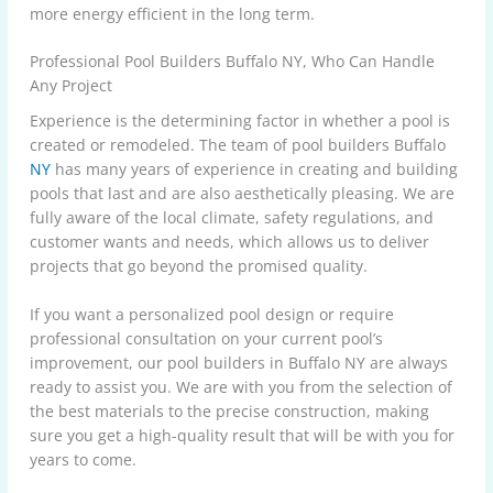
more energy efficient in the long term.
Professional Pool Builders Buffalo NY, Who Can Handle
Any Project
Experience is the determining factor in whether a pool is
created or remodeled. The
team of pool builders Buffalo
NY
has many years of experience in creating and building
pools that last and are also aesthetically pleasing. We are
fully aware of the local climate, safety regulations, and
customer wants and needs, which allows us to deliver
projects that go beyond the promised quality.
If you want a personalized pool design or require
professional consultation on your current pool’s
improvement, our pool builders in Buffalo NY are always
ready to assist you. We are with you from the selection of
the best materials to the precise construction, making
sure you get a high-quality result that will be with you for
years to come.