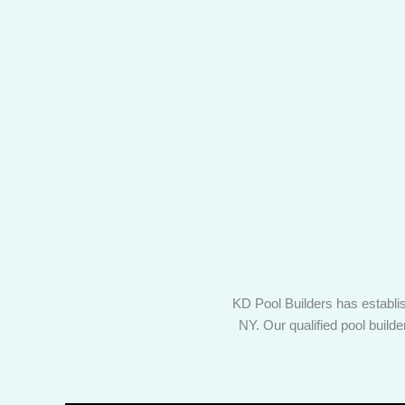
KD Pool Builders has establis
NY. Our qualified pool build