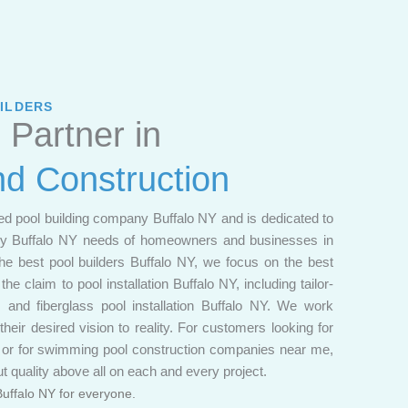
ILDERS
 Partner in
nd Construction
ed pool building company Buffalo NY and is dedicated to
any Buffalo NY needs of homeowners and businesses in
he best pool builders Buffalo NY, we focus on the best
he claim to pool installation Buffalo NY, including tailor-
 and fiberglass pool installation Buffalo NY. We work
 their desired vision to reality. For customers looking for
e or for swimming pool construction companies near me,
t quality above all on each and every project.
Buffalo NY for everyone.