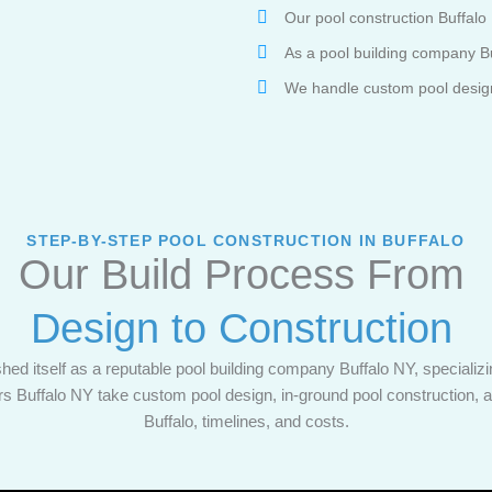
Our pool construction Buffalo 
As a pool building company Bu
We handle custom pool design, 
STEP-BY-STEP POOL CONSTRUCTION IN BUFFALO
Our Build Process From
Design to Construction
hed itself as a reputable pool building company Buffalo NY, specializin
ers Buffalo NY take custom pool design, in-ground pool construction,
Buffalo, timelines, and costs.