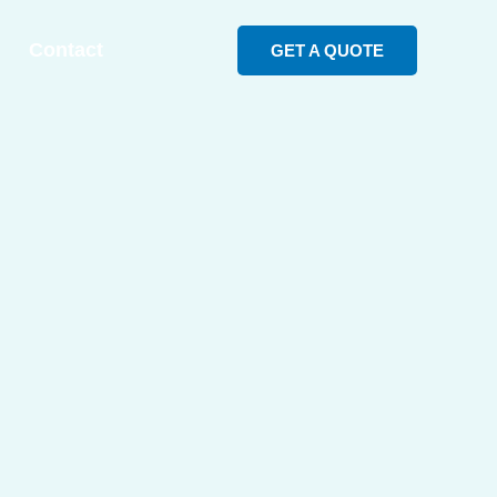
Contact
GET A QUOTE