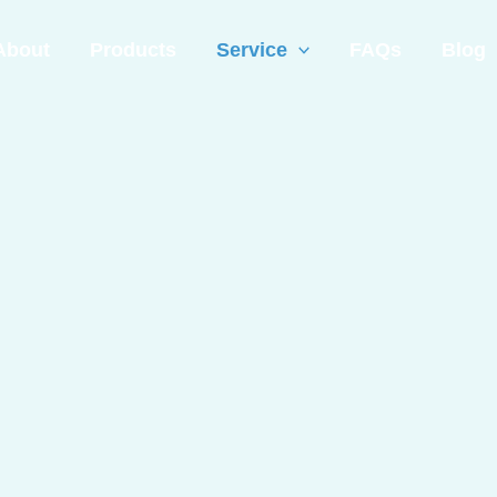
About
Products
Service
FAQs
Blog