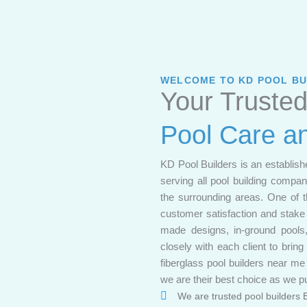
WELCOME TO KD POOL BU
Your Trusted
Pool Care a
KD Pool Builders is an establish
serving all pool building comp
the surrounding areas. One of t
customer satisfaction and stake t
made designs, in-ground pools,
closely with each client to bring
fiberglass pool builders near m
we are their best choice as we pu
We are trusted pool builders 