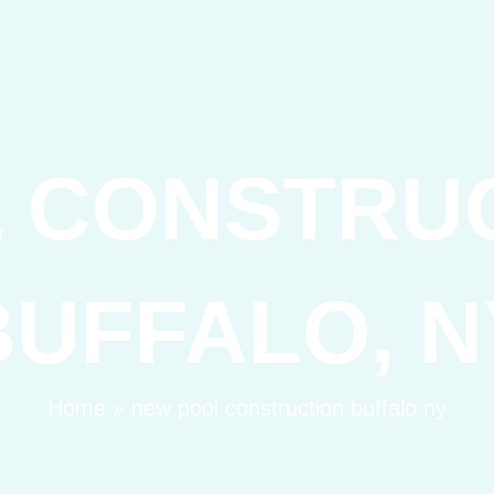
 CONSTRU
BUFFALO, N
Home
»
new pool construction buffalo ny