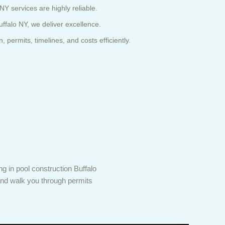
NY services are highly reliable.
ffalo NY, we deliver excellence.
permits, timelines, and costs efficiently.
g in pool construction Buffalo
 and walk you through permits