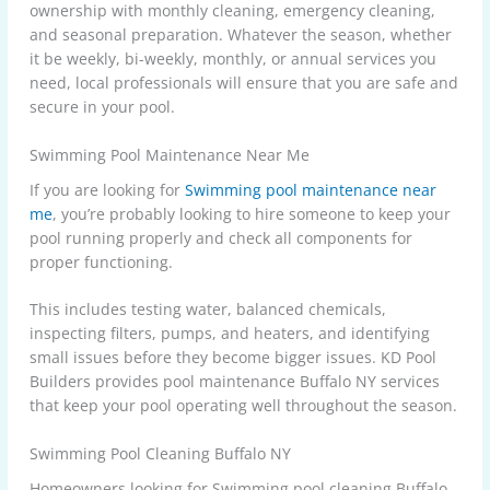
ownership with monthly cleaning, emergency cleaning,
and seasonal preparation. Whatever the season, whether
it be weekly, bi-weekly, monthly, or annual services you
need, local professionals will ensure that you are safe and
secure in your pool.
Swimming Pool Maintenance Near Me
If you are looking for
Swimming pool maintenance near
me
, you’re probably looking to hire someone to keep your
pool running properly and check all components for
proper functioning.
This includes testing water, balanced chemicals,
inspecting filters, pumps, and heaters, and identifying
small issues before they become bigger issues. KD Pool
Builders provides pool maintenance Buffalo NY services
that keep your pool operating well throughout the season.
Swimming Pool Cleaning Buffalo NY
Homeowners looking for Swimming pool cleaning Buffalo