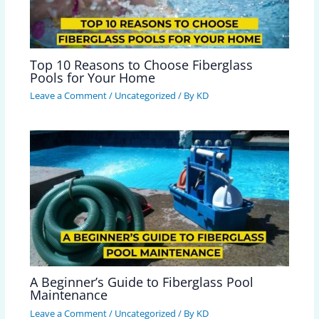
Top 10 Reasons to Choose Fiberglass
Pools for Your Home
Leave a Comment
/
Uncategorized
/ By
KD
A Beginner’s Guide to Fiberglass Pool
Maintenance
Leave a Comment
/
Uncategorized
/ By
KD