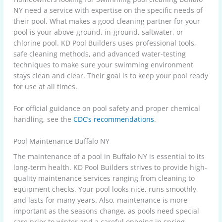
NY need a service with expertise on the specific needs of
their pool. What makes a good cleaning partner for your
pool is your above-ground, in-ground, saltwater, or
chlorine pool. KD Pool Builders uses professional tools,
safe cleaning methods, and advanced water-testing
techniques to make sure your swimming environment
stays clean and clear. Their goal is to keep your pool ready
for use at all times.
For official guidance on pool safety and proper chemical
handling, see the
CDC’s recommendations
.
Pool Maintenance Buffalo NY
The maintenance of a pool in Buffalo NY is essential to its
long-term health. KD Pool Builders strives to provide high-
quality maintenance services ranging from cleaning to
equipment checks. Your pool looks nice, runs smoothly,
and lasts for many years. Also, maintenance is more
important as the seasons change, as pools need special
care prior to winter and a careful opening in spring.