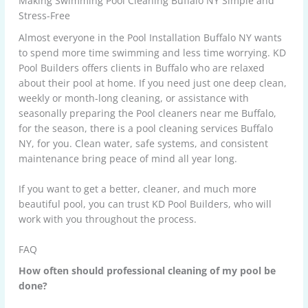
Making Swimming Pool Cleaning Buffalo NY Simple and
Stress-Free
Almost everyone in the
Pool Installation Buffalo NY
wants
to spend more time swimming and less time worrying. KD
Pool Builders offers clients in Buffalo who are relaxed
about their pool at home. If you need just one deep clean,
weekly or month-long cleaning, or assistance with
seasonally preparing the Pool cleaners near me Buffalo,
for the season, there is a pool cleaning services Buffalo
NY, for you. Clean water, safe systems, and consistent
maintenance bring peace of mind all year long.
If you want to get a better, cleaner, and much more
beautiful pool, you can trust
KD Pool Builders
, who will
work with you throughout the process.
FAQ
How often should professional cleaning of my pool be
done?