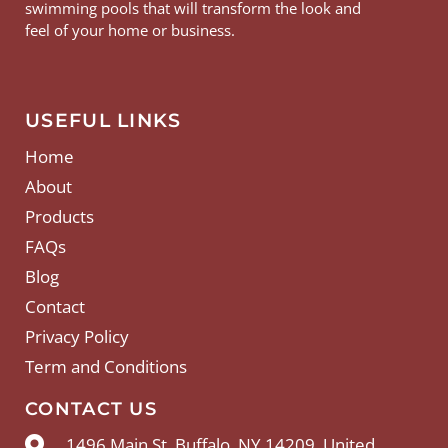
swimming pools that will transform the look and
feel of your home or business.
USEFUL LINKS
Home
About
Products
FAQs
Blog
Contact
Privacy Policy
Term and Conditions
CONTACT US
1496 Main St, Buffalo, NY 14209, United