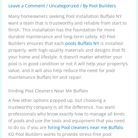
Leave a Comment
/
Uncategorized
/ By
Pool Builders
Many homeowners seeking
Pool Installation Buffalo NY
want a team that is trustworthy and reliable from start to
finish. This installation has the foundation for more
durable maintenance and long-term safety. KD Pool
Builders ensures that each
pools Buffalo NY
is installed
properly, with high-quality materials and designs that fit
your home and lifestyle. It doesn’t matter whether your
pool is in good condition or not it will help your property’s
value, and it will also help reduce the need for pool
maintenance Buffalo NY and repair.
Finding Pool Cleaners Near Me Buffalo
A few other options popped up, but choosing a
trustworthy company is all the difference. You want
professionals who know exactly how to manage all kinds
of pools and use the tools and equipment that you need
to do so, if you are
hiring Pool cleaners near me Buffalo
.
KD Pool Builders works to provide stress-free pool