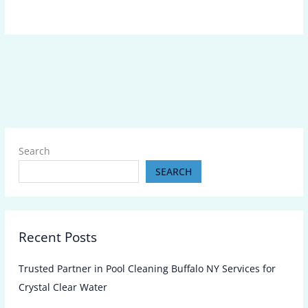
Search
SEARCH
Recent Posts
Trusted Partner in Pool Cleaning Buffalo NY Services for
Crystal Clear Water