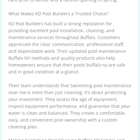
What Makes KD Pool Builders a Trusted Choice?
KD Pool Builders has built a strong reputation for
providing excellent pool installation, cleaning, and
maintenance services throughout Buffalo. Customers
appreciate the clear communication, professional staff,
and dependable work. Their updated pool maintenance
Buffalo NY methods and quality products also help
homeowners ensure that their pools buffalo ny are safe
and in good condition at a glance.
Their team understands that Swimming pool maintenance
near me is more than just cleaning; it’s about protecting
your investment. They assess the age of equipment,
inspect equipment performance, and guarantee that your
water is clean and balanced. They create a comfortable,
easy, and convenient pool ownership with a custom
cleaning plan.