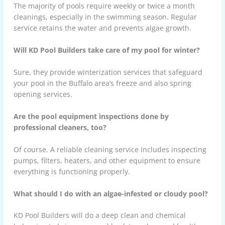
The majority of pools require weekly or twice a month
cleanings, especially in the swimming season. Regular
service retains the water and prevents algae growth.
Will KD Pool Builders take care of my pool for winter?
Sure, they provide winterization services that safeguard
your pool in the Buffalo area’s freeze and also spring
opening services.
Are the pool equipment inspections done by
professional cleaners, too?
Of course. A reliable cleaning service includes inspecting
pumps, filters, heaters, and other equipment to ensure
everything is functioning properly.
What should I do with an algae-infested or cloudy pool?
KD Pool Builders will do a deep clean and chemical