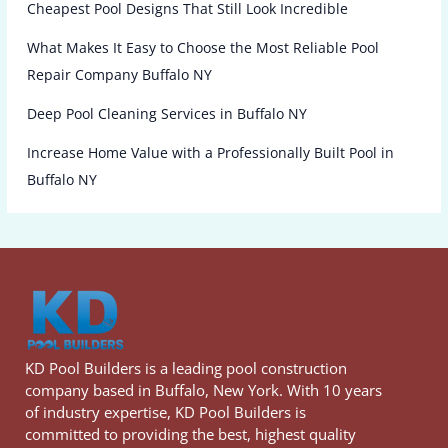
Cheapest Pool Designs That Still Look Incredible
What Makes It Easy to Choose the Most Reliable Pool
Repair Company Buffalo NY
Deep Pool Cleaning Services in Buffalo NY
Increase Home Value with a Professionally Built Pool in
Buffalo NY
KD Pool Builders is a leading pool construction
company based in Buffalo, New York. With 10 years
of industry expertise, KD Pool Builders is
committed to providing the best, highest quality