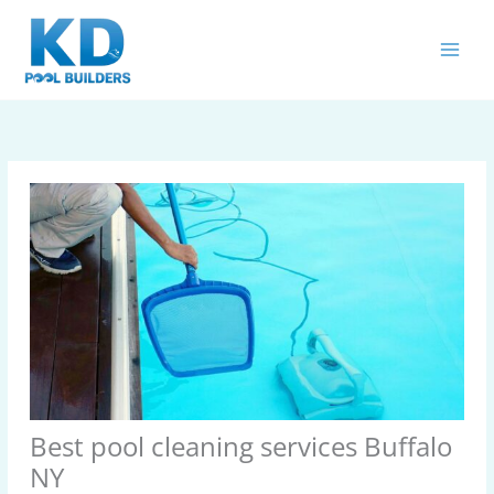
Skip
MAIN
to
MEN
content
Best pool cleaning services Buffalo
NY