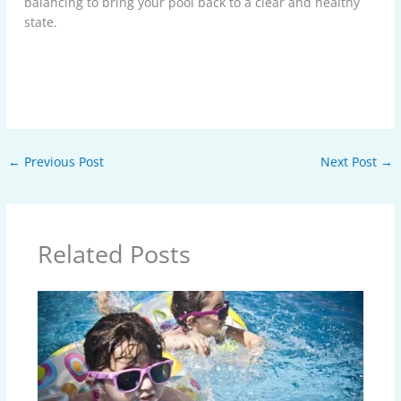
balancing to bring your pool back to a clear and healthy
state.
←
Previous Post
Next Post
→
Related Posts