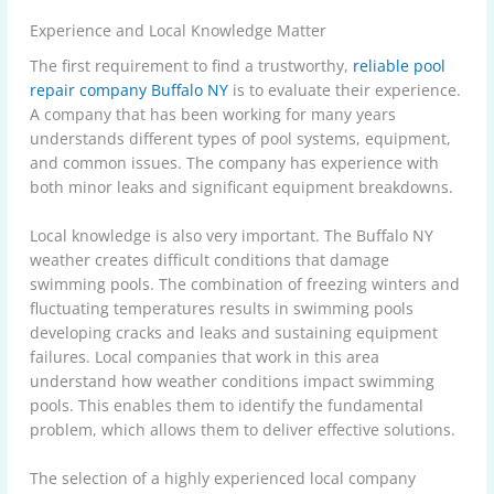
Experience and Local Knowledge Matter
The first requirement to find a trustworthy,
reliable pool
repair company Buffalo NY
is to evaluate their experience.
A company that has been working for many years
understands different types of pool systems, equipment,
and common issues. The company has experience with
both minor leaks and significant equipment breakdowns.
Local knowledge is also very important. The Buffalo NY
weather creates difficult conditions that damage
swimming pools. The combination of freezing winters and
fluctuating temperatures results in swimming pools
developing cracks and leaks and sustaining equipment
failures. Local companies that work in this area
understand how weather conditions impact swimming
pools. This enables them to identify the fundamental
problem, which allows them to deliver effective solutions.
The selection of a highly experienced local company