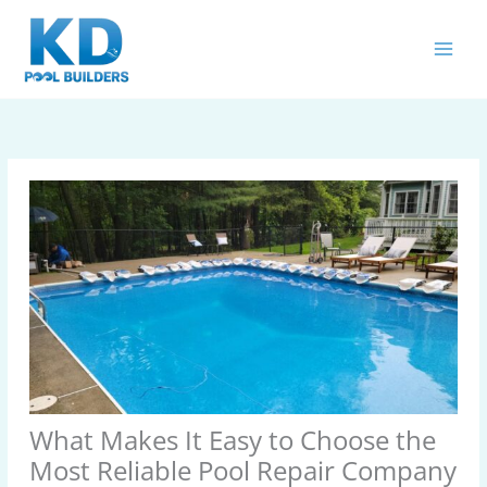
Skip
MAIN
to
MEN
content
What Makes It Easy to Choose the
Most Reliable Pool Repair Company