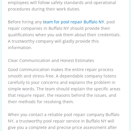
employees will follow safety standards and operational
procedures during their work duties.
Before hiring any
team for pool repair Buffalo NY
, pool
repair companies in Buffalo NY should provide their
qualifications when you ask them about their credentials.
A trustworthy company will gladly provide this
information.
Clear Communication and Honest Estimates
Good communication makes the entire repair process
smooth and stress-free. A dependable company listens
carefully to your concerns and explains the problem in
simple words. The team should explain the specific areas
that require repair, the reasons behind the issues, and
their methods for resolving them.
When you contact a reliable pool repair company Buffalo
NY, a trustworthy pool repair service in Buffalo NY will
give you a complete and precise price assessment after