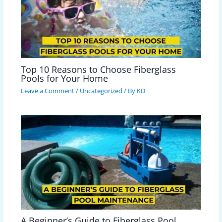
Top 10 Reasons to Choose Fiberglass
Pools for Your Home
Leave a Comment
/
Uncategorized
/ By
KD
A Beginner’s Guide to Fiberglass Pool