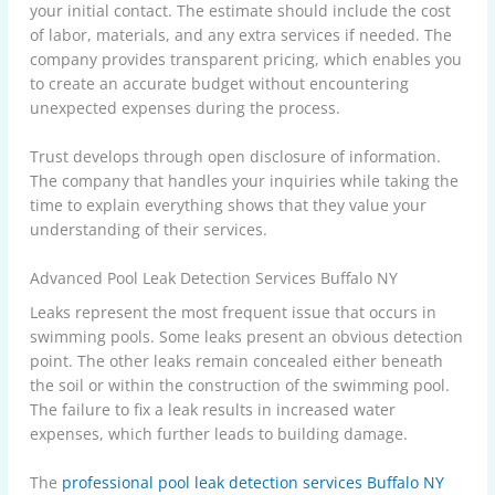
your initial contact. The estimate should include the cost
of labor, materials, and any extra services if needed. The
company provides transparent pricing, which enables you
to create an accurate budget without encountering
unexpected expenses during the process.
Trust develops through open disclosure of information.
The company that handles your inquiries while taking the
time to explain everything shows that they value your
understanding of their services.
Advanced Pool Leak Detection Services Buffalo NY
Leaks represent the most frequent issue that occurs in
swimming pools. Some leaks present an obvious detection
point. The other leaks remain concealed either beneath
the soil or within the construction of the swimming pool.
The failure to fix a leak results in increased water
expenses, which further leads to building damage.
The
professional pool leak detection services Buffalo NY