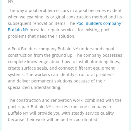
NY
The way a pool problem occurs in a pool becomes evident
when we examine its original construction method and its
subsequent renovation items. The
Pool Builders company
Buffalo NY
provides repair services for existing pool
problems that need their solution.
A Pool Builders company Buffalo NY understands pool
construction from the ground up. The company possesses
complete knowledge about how to install plumbing lines,
create surface seals, and connect different equipment
systems. The workers can identify structural problems
and deliver permanent solutions because of their
specialized understanding.
The construction and renovation work, combined with the
pool repair Buffalo NY services from one company in
Buffalo NY will provide you with steady service quality
because their work will be better coordinated.