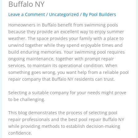
Buffalo NY
Leave a Comment
/
Uncategorized
/ By
Pool Builders
Homeowners in Buffalo benefit from swimming pools
because they provide an excellent way to enjoy summer
weather. The space provides your family with a place to
unwind together while they spend enjoyable times and
build enduring memories. Your swimming pool requires
ongoing maintenance, together with prompt repair
services, to maintain its operational condition. When
something goes wrong, you want help from a reliable pool
repair company that Buffalo NY residents can trust.
Selecting a suitable company for your needs might prove
to be challenging.
This blog demonstrates the process of selecting pool
repair professionals and the best pool repair Buffalo NY
while providing methods to establish decision-making
confidence.