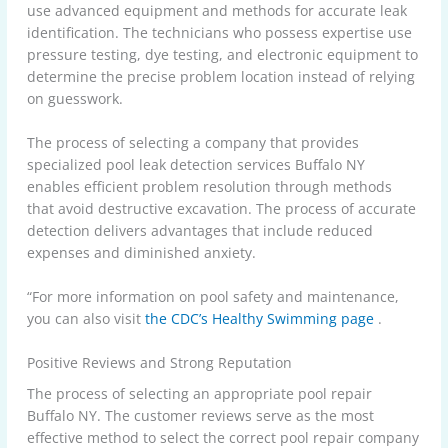
use advanced equipment and methods for accurate leak
identification. The technicians who possess expertise use
pressure testing, dye testing, and electronic equipment to
determine the precise problem location instead of relying
on guesswork.
The process of selecting a company that provides
specialized pool leak detection services Buffalo NY
enables efficient problem resolution through methods
that avoid destructive excavation. The process of accurate
detection delivers advantages that include reduced
expenses and diminished anxiety.
“For more information on pool safety and maintenance,
you can also visit
the CDC’s Healthy Swimming page
.
Positive Reviews and Strong Reputation
The process of selecting an appropriate pool repair
Buffalo NY. The customer reviews serve as the most
effective method to select the correct pool repair company