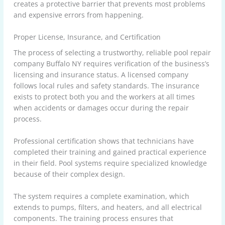
creates a protective barrier that prevents most problems
and expensive errors from happening.
Proper License, Insurance, and Certification
The process of selecting a trustworthy, reliable pool repair
company Buffalo NY requires verification of the business’s
licensing and insurance status. A licensed company
follows local rules and safety standards. The insurance
exists to protect both you and the workers at all times
when accidents or damages occur during the repair
process.
Professional certification shows that technicians have
completed their training and gained practical experience
in their field. Pool systems require specialized knowledge
because of their complex design.
The system requires a complete examination, which
extends to pumps, filters, and heaters, and all electrical
components. The training process ensures that