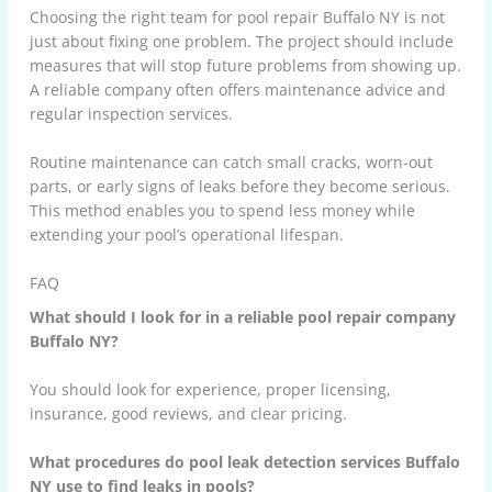
Choosing the right team for pool repair Buffalo NY is not
just about fixing one problem. The project should include
measures that will stop future problems from showing up.
A reliable company often offers maintenance advice and
regular inspection services.
Routine maintenance can catch small cracks, worn-out
parts, or early signs of leaks before they become serious.
This method enables you to spend less money while
extending your pool’s operational lifespan.
FAQ
What should I look for in a reliable pool repair company
Buffalo NY?
You should look for experience, proper licensing,
insurance, good reviews, and clear pricing.
What procedures do pool leak detection services Buffalo
NY use to find leaks in pools?