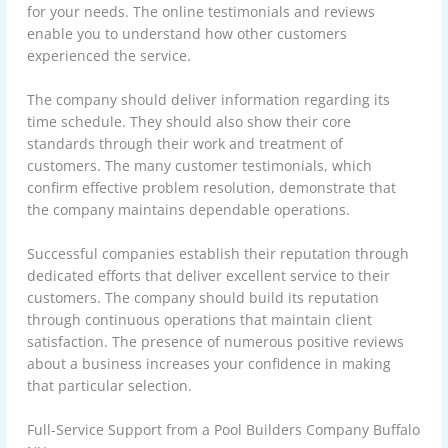
for your needs. The online testimonials and reviews
enable you to understand how other customers
experienced the service.
The company should deliver information regarding its
time schedule. They should also show their core
standards through their work and treatment of
customers. The many customer testimonials, which
confirm effective problem resolution, demonstrate that
the company maintains dependable operations.
Successful companies establish their reputation through
dedicated efforts that deliver excellent service to their
customers. The company should build its reputation
through continuous operations that maintain client
satisfaction. The presence of numerous positive reviews
about a business increases your confidence in making
that particular selection.
Full-Service Support from a Pool Builders Company Buffalo