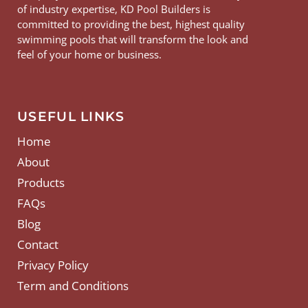
of industry expertise, KD Pool Builders is
committed to providing the best, highest quality
swimming pools that will transform the look and
feel of your home or business.
USEFUL LINKS
Home
About
Products
FAQs
Blog
Contact
Privacy Policy
Term and Conditions