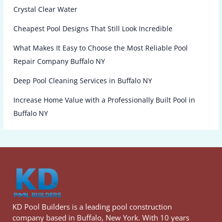
Crystal Clear Water
Cheapest Pool Designs That Still Look Incredible
What Makes It Easy to Choose the Most Reliable Pool
Repair Company Buffalo NY
Deep Pool Cleaning Services in Buffalo NY
Increase Home Value with a Professionally Built Pool in
Buffalo NY
KD Pool Builders is a leading pool construction
company based in Buffalo, New York. With 10 years