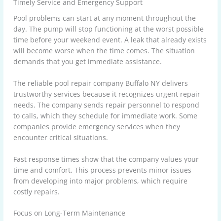
Timely Service and Emergency Support
Pool problems can start at any moment throughout the
day. The pump will stop functioning at the worst possible
time before your weekend event. A leak that already exists
will become worse when the time comes. The situation
demands that you get immediate assistance.
The reliable pool repair company Buffalo NY delivers
trustworthy services because it recognizes urgent repair
needs. The company sends repair personnel to respond
to calls, which they schedule for immediate work. Some
companies provide emergency services when they
encounter critical situations.
Fast response times show that the company values your
time and comfort. This process prevents minor issues
from developing into major problems, which require
costly repairs.
Focus on Long-Term Maintenance