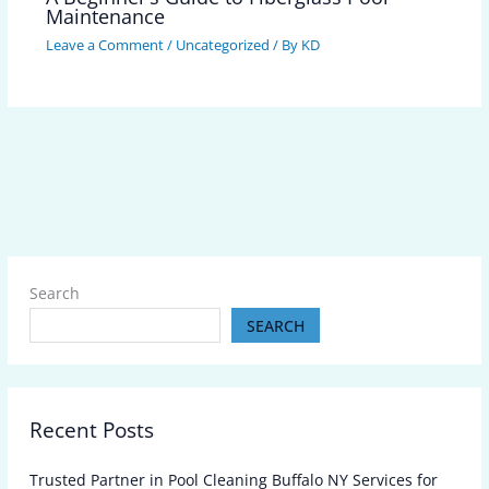
Maintenance
Leave a Comment
/
Uncategorized
/ By
KD
Search
SEARCH
Recent Posts
Trusted Partner in Pool Cleaning Buffalo NY Services for