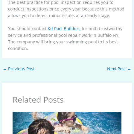
The best practice for pool inspection requires you to
conduct inspections once every year because this method
allows you to detect minor issues at an early stage.
You should contact
Kd Pool Builders
for both trustworthy
service and professional pool repair work in Buffalo NY.
The company will bring your swimming pool to its best
condition.
←
Previous Post
Next Post
→
Related Posts