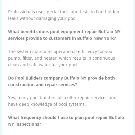
Professionals use special tools and tests to find hidden
leaks without damaging your pool.
What benefits does pool equipment repair Buffalo NY
services provide to customers in Buffalo New York?
The system maintains operational efficiency for your
pump, filter, and heater, which results in continuous
clean and safe water for your pool.
Do Pool Builders company Buffalo NY provide both
construction and repair services?
Yes, many pool builders also offer repair services and
have deep knowledge of pool systems.
What frequency should I use to plan pool repair Buffalo
NY inspections?