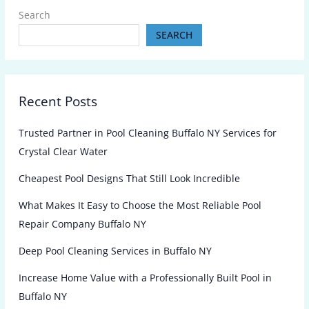
Search
SEARCH
Recent Posts
Trusted Partner in Pool Cleaning Buffalo NY Services for
Crystal Clear Water
Cheapest Pool Designs That Still Look Incredible
What Makes It Easy to Choose the Most Reliable Pool
Repair Company Buffalo NY
Deep Pool Cleaning Services in Buffalo NY
Increase Home Value with a Professionally Built Pool in
Buffalo NY