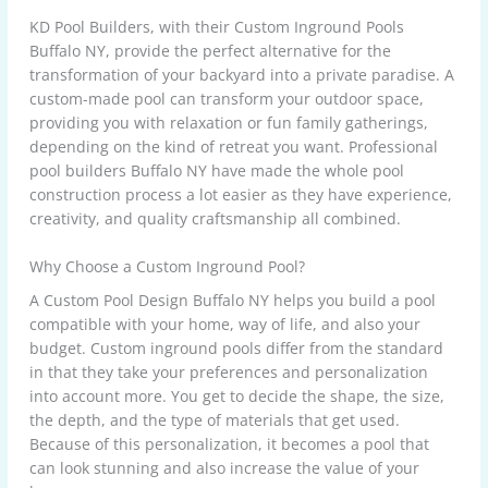
KD Pool Builders, with their Custom Inground Pools
Buffalo NY, provide the perfect alternative for the
transformation of your backyard into a private paradise. A
custom-made pool can transform your outdoor space,
providing you with relaxation or fun family gatherings,
depending on the kind of retreat you want. Professional
pool builders Buffalo NY have made the whole pool
construction process a lot easier as they have experience,
creativity, and quality craftsmanship all combined.
Why Choose a Custom Inground Pool?
A Custom Pool Design Buffalo NY helps you build a pool
compatible with your home, way of life, and also your
budget. Custom inground pools differ from the standard
in that they take your preferences and personalization
into account more. You get to decide the shape, the size,
the depth, and the type of materials that get used.
Because of this personalization, it becomes a pool that
can look stunning and also increase the value of your