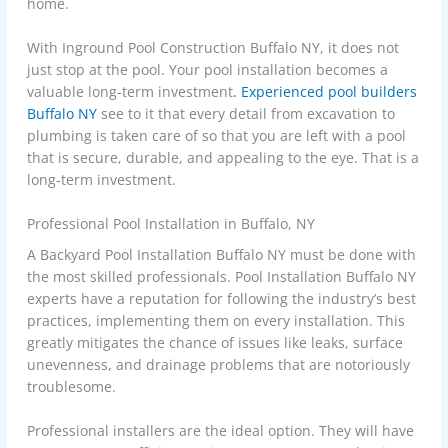
home.
With Inground Pool Construction Buffalo NY, it does not
just stop at the pool. Your pool installation becomes a
valuable long-term investment
. Experienced pool builders
Buffalo NY
see to it that every detail from excavation to
plumbing is taken care of so that you are left with a pool
that is secure, durable, and appealing to the eye. That is a
long-term investment.
Professional Pool Installation in Buffalo, NY
A Backyard Pool Installation Buffalo NY must be done with
the most skilled professionals. Pool Installation Buffalo NY
experts have a reputation for following the industry’s best
practices, implementing them on every installation. This
greatly mitigates the chance of issues like leaks, surface
unevenness, and drainage problems that are notoriously
troublesome.
Professional installers are the ideal option. They will have