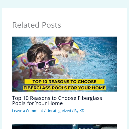
Related Posts
Top 10 Reasons to Choose Fiberglass
Pools for Your Home
Leave a Comment
/
Uncategorized
/ By
KD