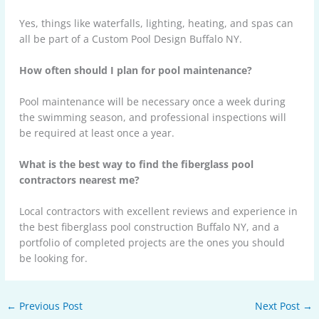
Yes, things like waterfalls, lighting, heating, and spas can
all be part of a Custom Pool Design Buffalo NY.
How often should I plan for pool maintenance?
Pool maintenance will be necessary once a week during
the swimming season, and professional inspections will
be required at least once a year.
What is the best way to find the fiberglass pool
contractors nearest me?
Local contractors with excellent reviews and experience in
the best fiberglass pool construction Buffalo NY, and a
portfolio of completed projects are the ones you should
be looking for.
←
Previous Post
Next Post
→