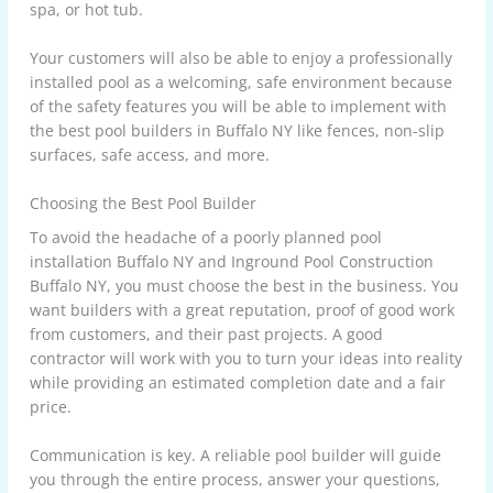
spa, or hot tub.
Your customers will also be able to enjoy a professionally
installed pool as a welcoming, safe environment because
of the safety features you will be able to implement with
the best pool builders in Buffalo NY like fences, non-slip
surfaces, safe access, and more.
Choosing the Best Pool Builder
To avoid the headache of a poorly planned pool
installation Buffalo NY and Inground Pool Construction
Buffalo NY, you must choose the best in the business. You
want builders with a great reputation, proof of good work
from customers, and their past projects. A good
contractor will work with you to turn your ideas into reality
while providing an estimated completion date and a fair
price.
Communication is key. A reliable pool builder will guide
you through the entire process, answer your questions,