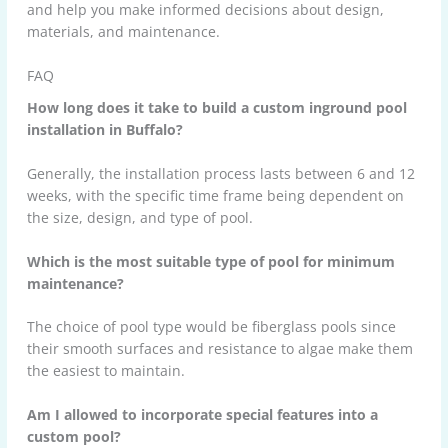
and help you make informed decisions about design,
materials, and maintenance.
FAQ
How long does it take to build a custom inground pool
installation in Buffalo?
Generally, the installation process lasts between 6 and 12
weeks, with the specific time frame being dependent on
the size, design, and type of pool.
Which is the most suitable type of pool for minimum
maintenance?
The choice of pool type would be fiberglass pools since
their smooth surfaces and resistance to algae make them
the easiest to maintain.
Am I allowed to incorporate special features into a
custom pool?