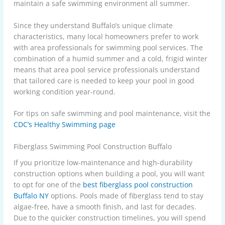
maintain a safe swimming environment all summer.
Since they understand Buffalo’s unique climate
characteristics, many local homeowners prefer to work
with area professionals for swimming pool services. The
combination of a humid summer and a cold, frigid winter
means that area pool service professionals understand
that tailored care is needed to keep your pool in good
working condition year-round.
For tips on safe swimming and pool maintenance, visit the
CDC’s Healthy Swimming page
Fiberglass Swimming Pool Construction Buffalo
If you prioritize low-maintenance and high-durability
construction options when building a pool, you will want
to opt for one of the
best fiberglass pool construction
Buffalo NY
options. Pools made of fiberglass tend to stay
algae-free, have a smooth finish, and last for decades.
Due to the quicker construction timelines, you will spend