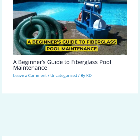
A Beginner’s Guide to Fiberglass Pool
Maintenance
Leave a Comment
/
Uncategorized
/ By
KD