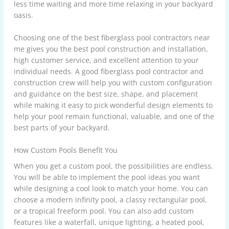
less time waiting and more time relaxing in your backyard
oasis.
Choosing one of the best fiberglass pool contractors near
me gives you the best pool construction and installation,
high customer service, and excellent attention to your
individual needs. A good fiberglass pool contractor and
construction crew will help you with custom configuration
and guidance on the best size, shape, and placement
while making it easy to pick wonderful design elements to
help your pool remain functional, valuable, and one of the
best parts of your backyard.
How Custom Pools Benefit You
When you get a custom pool, the possibilities are endless.
You will be able to implement the pool ideas you want
while designing a cool look to match your home. You can
choose a modern infinity pool, a classy rectangular pool,
or a tropical freeform pool. You can also add custom
features like a waterfall, unique lighting, a heated pool,