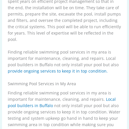
spent years on efficient project management so that in
the end, the installation will be on time. They take care of
permits, prepare the site, excavate the pool, install pumps
and filters, and oversee the completed project, including
the critical systems. This pool will be able to run efficiently
for years. This level of expertise will be reflected in the
pool.
Finding reliable swimming pool services in my area is
important for maintenance, cleaning, and repairs. Local
pool builders in Buffalo not only install your pool but also
provide ongoing services to keep it in top condition.
Swimming Pool Services in My Area
Finding reliable swimming pool services in my area is
important for maintenance, cleaning, and repairs.
Local
pool builders in Buffalo
not only install your pool but also
provide ongoing services to keep it in top condition. Water
testing and system upkeep go hand in hand to keep your
swimming area in top condition while making sure you