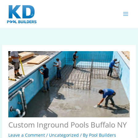
Skip
MAIN
to
MEN
content
Custom Inground Pools Buffalo NY
Leave a Comment
/
Uncategorized
/ By
Pool Builders