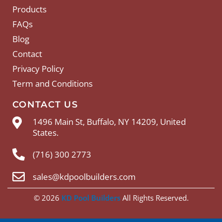
Products
FAQs
Blog
Contact
Privacy Policy
Term and Conditions
CONTACT US
1496 Main St, Buffalo, NY 14209, United
States.
(716) 300 2773
sales@kdpoolbuilders.com
© 2026
KD Pool Builders
All Rights Reserved.