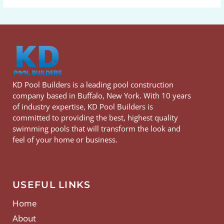
KD Pool Builders is a leading pool construction
company based in Buffalo, New York. With 10 years
of industry expertise, KD Pool Builders is
committed to providing the best, highest quality
swimming pools that will transform the look and
feel of your home or business.
USEFUL LINKS
Home
About