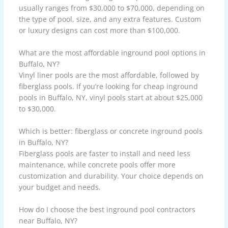
usually ranges from $30,000 to $70,000, depending on
the type of pool, size, and any extra features. Custom
or luxury designs can cost more than $100,000.
What are the most affordable inground pool options in
Buffalo, NY?
Vinyl liner pools are the most affordable, followed by
fiberglass pools. If you’re looking for cheap inground
pools in Buffalo, NY, vinyl pools start at about $25,000
to $30,000.
Which is better: fiberglass or concrete inground pools
in Buffalo, NY?
Fiberglass pools are faster to install and need less
maintenance, while concrete pools offer more
customization and durability. Your choice depends on
your budget and needs.
How do I choose the best inground pool contractors
near Buffalo, NY?