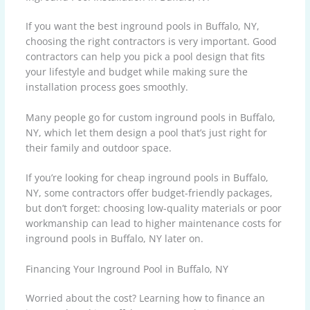
If you want the best inground pools in Buffalo, NY,
choosing the right contractors is very important. Good
contractors can help you pick a pool design that fits
your lifestyle and budget while making sure the
installation process goes smoothly.
Many people go for custom inground pools in Buffalo,
NY, which let them design a pool that’s just right for
their family and outdoor space.
If you’re looking for cheap inground pools in Buffalo,
NY, some contractors offer budget-friendly packages,
but don’t forget: choosing low-quality materials or poor
workmanship can lead to higher maintenance costs for
inground pools in Buffalo, NY later on.
Financing Your Inground Pool in Buffalo, NY
Worried about the cost? Learning how to finance an