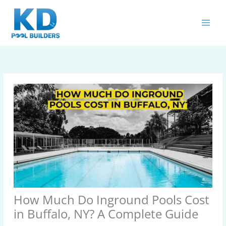
Skip
MAIN
to
MEN
content
How Much Do Inground Pools Cost
in Buffalo, NY? A Complete Guide