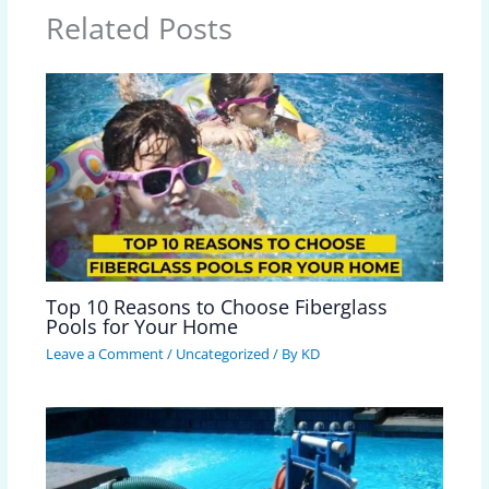
Related Posts
Top 10 Reasons to Choose Fiberglass
Pools for Your Home
Leave a Comment
/
Uncategorized
/ By
KD