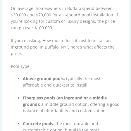
On average, homeowners in Buffalo spend between
$30,000 and $70,000 for a standard pool installation. If
you’re looking for custom or luxury designs, the price
can go over $100,000.
If you’re asking, How much does it cost to install an
inground pool in Buffalo, NY?, here’s what affects the
price:
Pool Type:
Above ground pools:
typically the most
affordable and quickest to install.
Fiberglass pools (an inground or a middle
ground):
a middle ground option, offering a good
balance of affordability and customization.
Concrete pools:
the most durable and
customizable option, but also the most