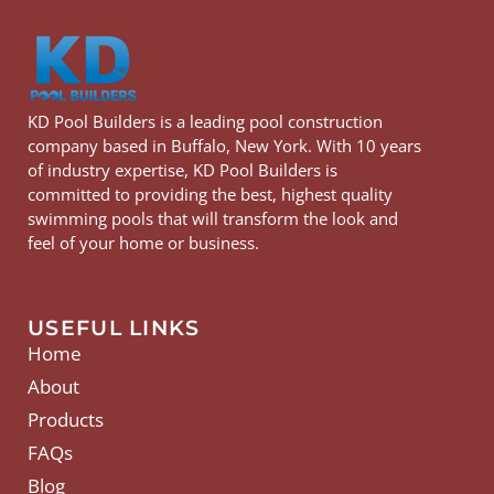
KD Pool Builders is a leading pool construction
company based in Buffalo, New York. With 10 years
of industry expertise, KD Pool Builders is
committed to providing the best, highest quality
swimming pools that will transform the look and
feel of your home or business.
USEFUL LINKS
Home
About
Products
FAQs
Blog