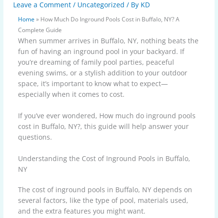
Leave a Comment
/
Uncategorized
/ By
KD
Home
»
How Much Do Inground Pools Cost in Buffalo, NY? A
Complete Guide
When summer arrives in Buffalo, NY, nothing beats the
fun of having an inground pool in your backyard. If
you’re dreaming of family pool parties, peaceful
evening swims, or a stylish addition to your outdoor
space, it’s important to know what to expect—
especially when it comes to cost.
If you’ve ever wondered, How much do inground pools
cost in Buffalo, NY?, this guide will help answer your
questions.
Understanding the Cost of Inground Pools in Buffalo,
NY
The cost of inground pools in Buffalo, NY depends on
several factors, like the type of pool, materials used,
and the extra features you might want.