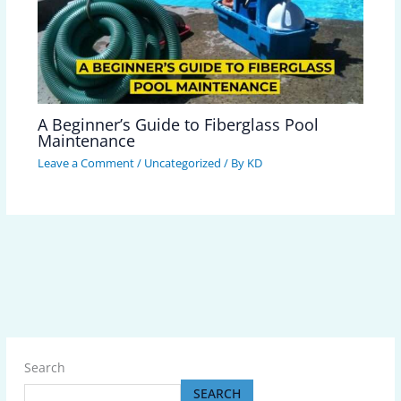
A Beginner’s Guide to Fiberglass Pool
Maintenance
Leave a Comment
/
Uncategorized
/ By
KD
Search
SEARCH