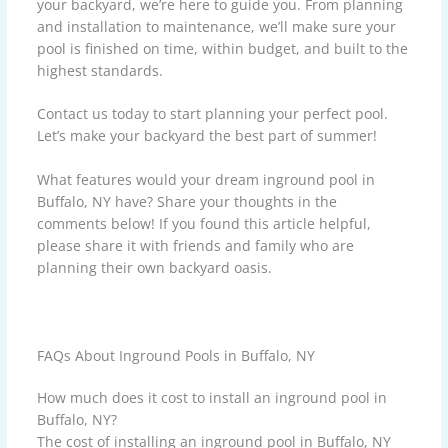
your backyard, we’re here to guide you. From planning
and installation to maintenance, we’ll make sure your
pool is finished on time, within budget, and built to the
highest standards.
Contact us today to start planning your perfect pool.
Let’s make your backyard the best part of summer!
What features would your dream inground pool in
Buffalo, NY have? Share your thoughts in the
comments below! If you found this article helpful,
please share it with friends and family who are
planning their own backyard oasis.
FAQs About Inground Pools in Buffalo, NY
How much does it cost to install an inground pool in
Buffalo, NY?
The cost of installing an inground pool in Buffalo, NY