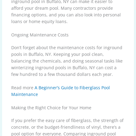
inground pool in Buffalo, NY can make it easier to
afford your dream pool. Many contractors provide
financing options, and you can also look into personal
loans or home equity loans.
Ongoing Maintenance Costs
Don’t forget about the maintenance costs for inground
pools in Buffalo, NY. Keeping your pool clean,
balancing the chemicals, and doing seasonal tasks like
winterizing inground pools in Buffalo, NY can cost a
few hundred to a few thousand dollars each year.
Read more
A Beginner’s Guide to Fiberglass Pool
Maintenance
Making the Right Choice for Your Home
If you prefer the easy care of fiberglass, the strength of
concrete, or the budget-friendliness of vinyl, there’s a
pool option for everyone. Comparing inground pool