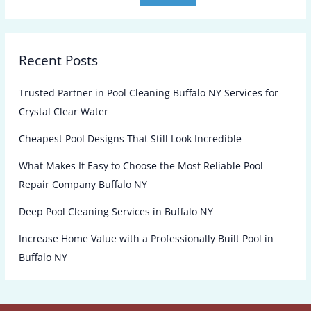
Recent Posts
Trusted Partner in Pool Cleaning Buffalo NY Services for
Crystal Clear Water
Cheapest Pool Designs That Still Look Incredible
What Makes It Easy to Choose the Most Reliable Pool
Repair Company Buffalo NY
Deep Pool Cleaning Services in Buffalo NY
Increase Home Value with a Professionally Built Pool in
Buffalo NY