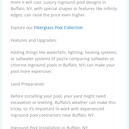
more it will cost. Luxury inground pool designs in
Buffalo, NY, with special shapes or features like infinity
edges, can raise the price even higher.
Explore our
Fiberglass Pool Collection
Features and Upgrades:
Adding things like waterfalls, lighting, heating systems,
or saltwater systems (if you’re comparing saltwater vs
chlorine inground pools in Buffalo, NY) can make your
pool more expensive.
Land Preparation:
Before installing your pool, your yard might need
excavation or leveling. Buffalo’s weather can make this
tricky, so it’s important to work with experienced
inground pool contractors near Buffalo, NY.
Inground Pool Installation in Buffalo, NY