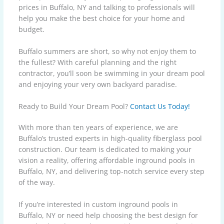
prices in Buffalo, NY and talking to professionals will
help you make the best choice for your home and
budget.
Buffalo summers are short, so why not enjoy them to
the fullest? With careful planning and the right
contractor, you’ll soon be swimming in your dream pool
and enjoying your very own backyard paradise.
Ready to Build Your Dream Pool?
Contact Us Today!
With more than ten years of experience, we are
Buffalo’s trusted experts in high-quality fiberglass pool
construction. Our team is dedicated to making your
vision a reality, offering affordable inground pools in
Buffalo, NY, and delivering top-notch service every step
of the way.
If you’re interested in custom inground pools in
Buffalo, NY or need help choosing the best design for