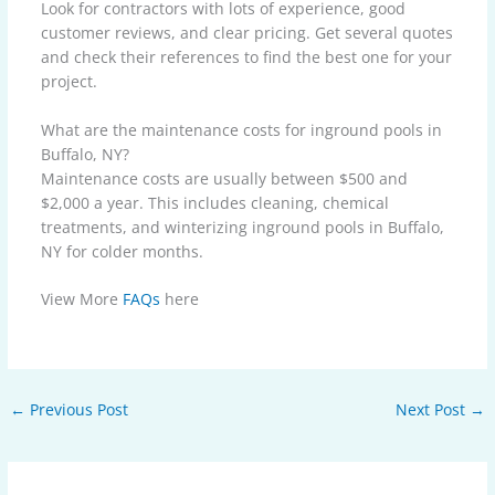
Look for contractors with lots of experience, good
customer reviews, and clear pricing. Get several quotes
and check their references to find the best one for your
project.
What are the maintenance costs for inground pools in
Buffalo, NY?
Maintenance costs are usually between $500 and
$2,000 a year. This includes cleaning, chemical
treatments, and winterizing inground pools in Buffalo,
NY for colder months.
View More
FAQs
here
←
Previous Post
Next Post
→