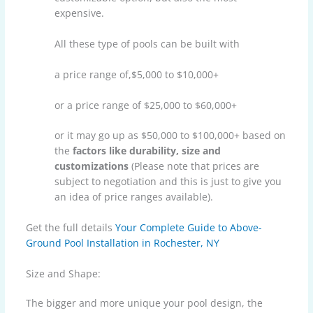
expensive.
All these type of pools can be built with
a price range of,$5,000 to $10,000+
or a price range of $25,000 to $60,000+
or it may go up as $50,000 to $100,000+ based on
the
factors like durability, size and
customizations
(Please note that prices are
subject to negotiation and this is just to give you
an idea of price ranges available).
Get the full details
Your Complete Guide to Above-
Ground Pool Installation in Rochester, NY
Size and Shape:
The bigger and more unique your pool design, the